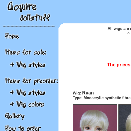
A
ll wigs are
a
The prices 
Ryan
Wig:
Type: Modacrylic synthetic fibre