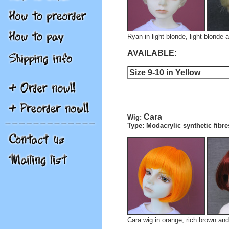
Ryan in light blonde, light blonde a
AVAILABLE:
Size 9-10 in Yellow
Cara
Wig:
Type: Modacrylic synthetic fibre
Cara wig in orange, rich brown and