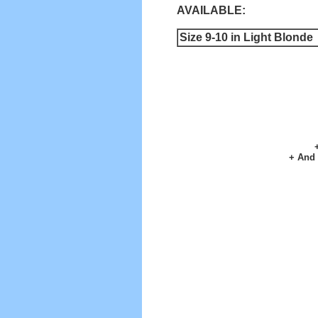
AVAILABLE:
Size 9-10 in Light Blonde
+ And 